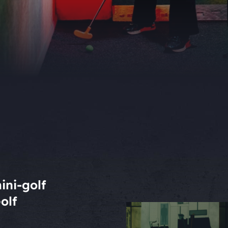
ini-golf
olf