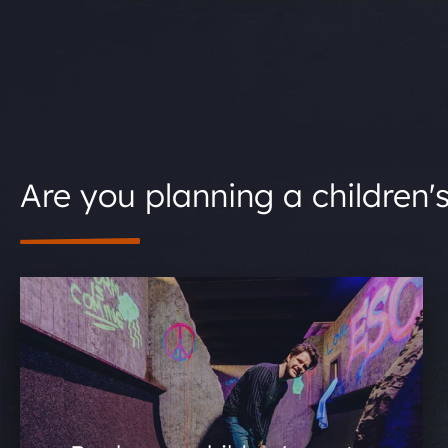
Are you planning a children'