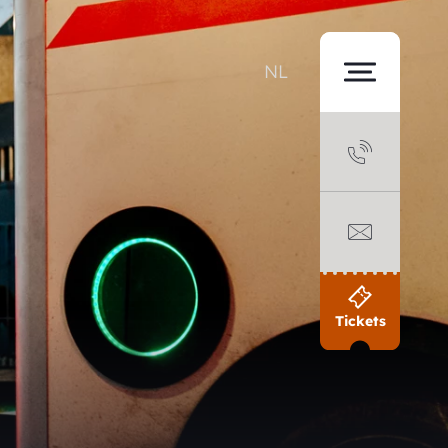
NL
Tickets