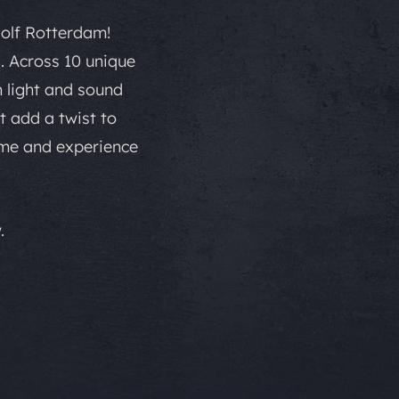
Golf Rotterdam!
. Across 10 unique
h light and sound
t add a twist to
ome and experience
.