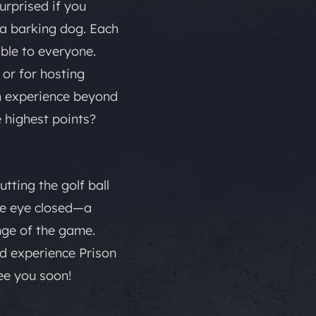
surprised if you
r a barking dog. Each
ible to everyone.
 or for hosting
an experience beyond
e highest points?
tting the golf ball
one eye closed—a
nge of the game.
and experience Prison
ee you soon!