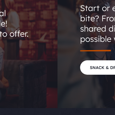
Start or 
al
bite? Fr
le!
shared di
o offer.
possible 
SNACK & D