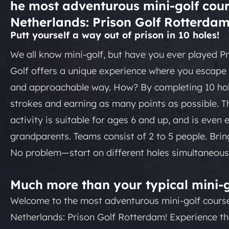
he most adventurous mini-golf cour
Netherlands: Prison Golf Rotterdam
Putt yourself a way out of prison in 10 holes!
We all know mini-golf, but have you ever played Pr
Golf offers a unique experience where you escape f
and approachable way. How? By completing 10 hol
strokes and earning as many points as possible. Th
activity is suitable for ages 6 and up, and is even 
grandparents. Teams consist of 2 to 5 people. Bri
No problem—start on different holes simultaneousl
Much more than your typical mini-g
Welcome to the most adventurous mini-golf course
Netherlands: Prison Golf Rotterdam! Experience t