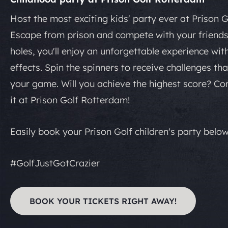
Host the most exciting kids' party ever at Prison 
Escape from prison and compete with your friends
holes, you'll enjoy an unforgettable experience wit
effects. Spin the spinners to receive challenges tha
your game. Will you achieve the highest score? C
it at Prison Golf Rotterdam!
Easily book your Prison Golf children's party below
#GolfJustGotCrazier
BOOK YOUR TICKETS RIGHT AWAY!