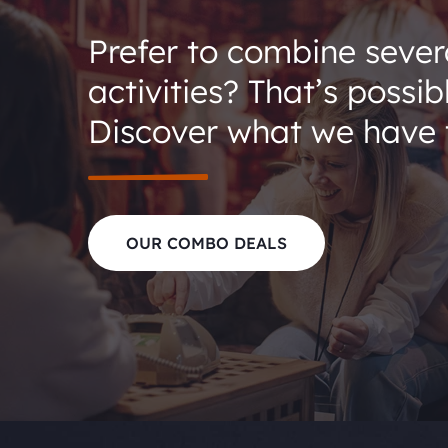
Prefer to combine sever
activities? That’s possib
Discover what we have t
OUR COMBO DEALS