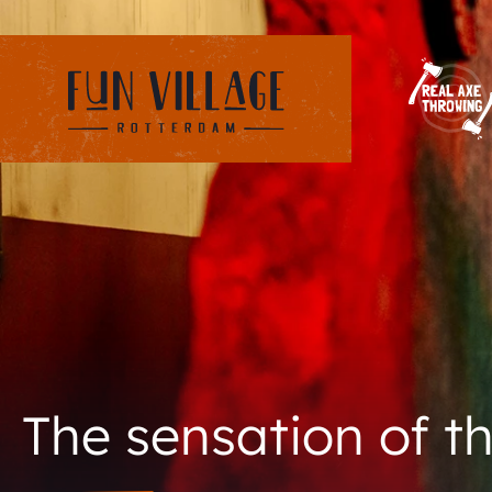
The sensation of th