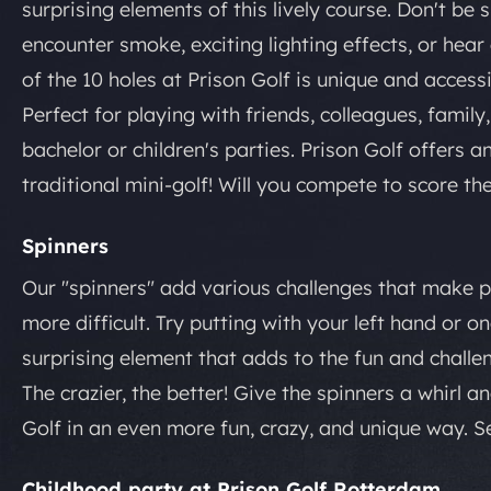
surprising elements of this lively course. Don't be 
encounter smoke, exciting lighting effects, or hea
of the 10 holes at Prison Golf is unique and access
Perfect for playing with friends, colleagues, family,
bachelor or children's parties. Prison Golf offers 
traditional mini-golf! Will you compete to score th
Spinners
Our "spinners" add various challenges that make pu
more difficult. Try putting with your left hand or 
surprising element that adds to the fun and challe
The crazier, the better! Give the spinners a whirl 
Golf in an even more fun, crazy, and unique way. S
Childhood party at Prison Golf Rotterdam