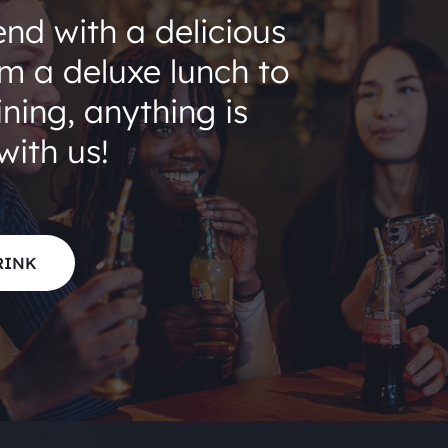
end with a delicious
om a deluxe lunch to
ning, anything is
with us!
RINK