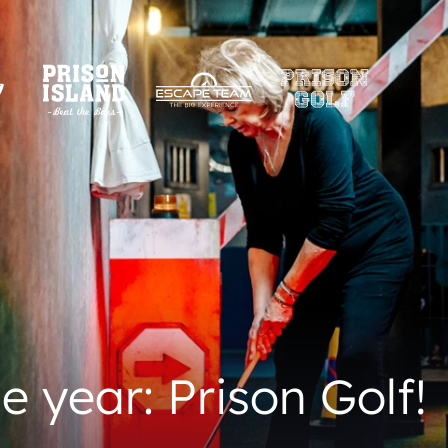
e year: Prison Golf!