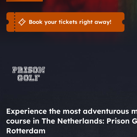
Book your tickets right away!
Experience the most adventurous m
course in The Netherlands: Prison G
Rotterdam