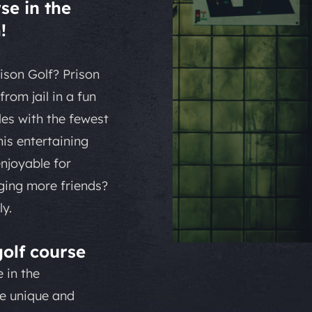
se in the
!
ison Golf? Prison
rom jail in a fun
es with the fewest
is entertaining
enjoyable for
nging more friends?
y.
olf course
 in the
he unique and