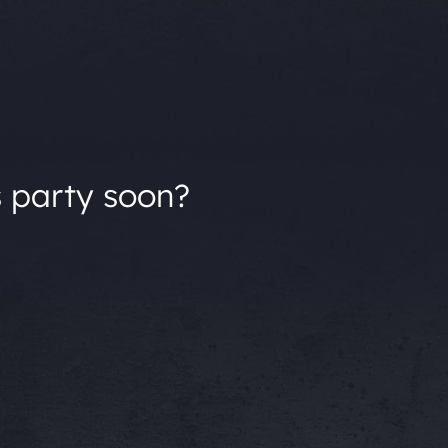
s party soon?