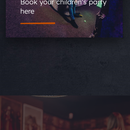
Book your children's party
here