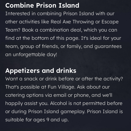
Combine Prison Island
Interested in combining Prison Island with our
other activities like Real Axe Throwing or Escape
Team? Book a combination deal, which you can
find at the bottom of this page. It's ideal for your
team, group of friends, or family, and guarantees
an unforgettable day!
Appetizers and drinks
Want a snack or drink before or after the activity?
That's possible at Fun Village. Ask about our
catering options via email or phone, and we'll
happily assist you. Alcohol is not permitted before
or during Prison Island gameplay. Prison Island is
suitable for ages 9 and up.