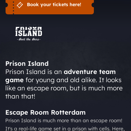
Book your tickets here!
Prison Island
Prison Island is an
adventure team
game
for young and old alike. It looks
like an escape room, but is much more
than that!
Escape Room Rotterdam
Prison Island is much more than an escape room!
It's a real-life game set in a prison with cells. Here,