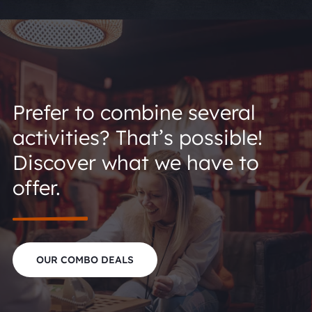
Prefer to combine several
activities? That’s possible!
Discover what we have to
offer.
OUR COMBO DEALS