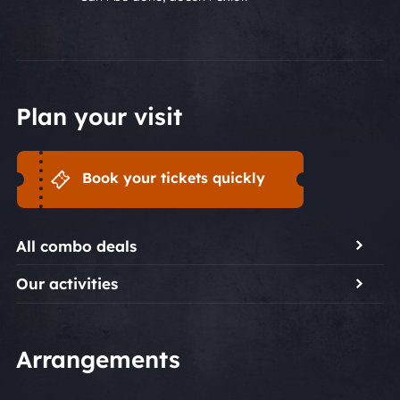
Plan your visit
Book your tickets quickly
All combo deals
Our activities
Arrangements