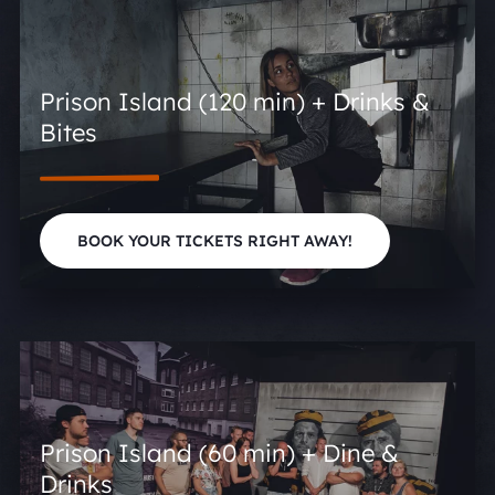
Prison Island (120 min) + Drinks &
Bites
BOOK YOUR TICKETS RIGHT AWAY!
Prison Island (60 min) + Dine &
Drinks