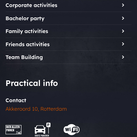
Corporate activities
Bachelor party
Family activities
Friends activities
Team Building
Practical info
Contact
Akkeroord 10, Rotterdam