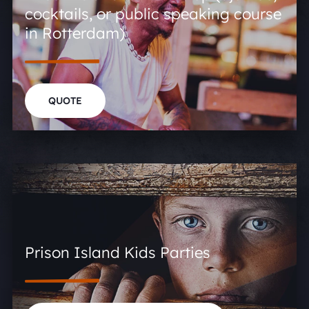
cocktails, or public speaking course
in Rotterdam)
QUOTE
Prison Island Kids Parties