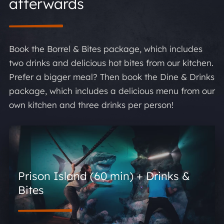
afterwards
Book the Borrel & Bites package, which includes
two drinks and delicious hot bites from our kitchen.
Prefer a bigger meal? Then book the Dine & Drinks
package, which includes a delicious menu from our
own kitchen and three drinks per person!
Prison Island (60 min) + Drinks &
Bites