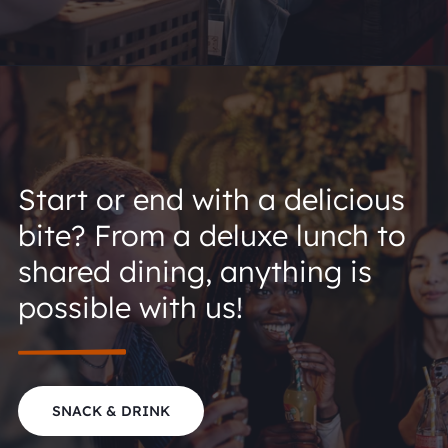
Start or end with a delicious
bite? From a deluxe lunch to
shared dining, anything is
possible with us!
SNACK & DRINK