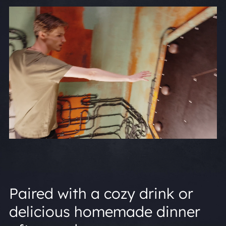
Paired with a cozy drink or
delicious homemade dinner