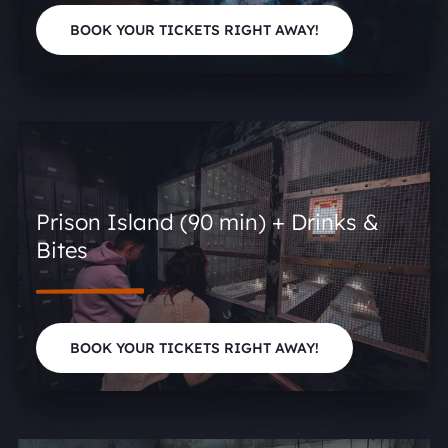
BOOK YOUR TICKETS RIGHT AWAY!
Prison Island (90 min) + Drinks &
Bites
BOOK YOUR TICKETS RIGHT AWAY!