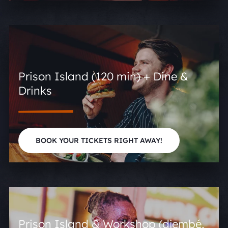
Prison Island (120 min) + Dine &
Drinks
BOOK YOUR TICKETS RIGHT AWAY!
Prison Island & Workshop (djembé,