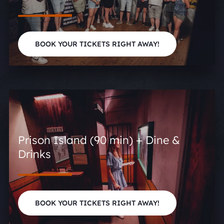
BOOK YOUR TICKETS RIGHT AWAY!
Prison Island (90 min) + Dine &
Drinks
BOOK YOUR TICKETS RIGHT AWAY!