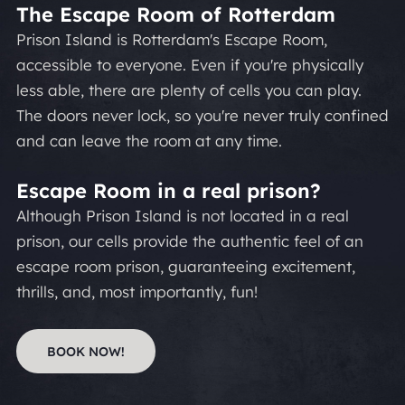
The Escape Room of Rotterdam
Prison Island is Rotterdam's Escape Room,
accessible to everyone. Even if you're physically
less able, there are plenty of cells you can play.
The doors never lock, so you're never truly confined
and can leave the room at any time.
Escape Room in a real prison?
Although Prison Island is not located in a real
prison, our cells provide the authentic feel of an
escape room prison, guaranteeing excitement,
thrills, and, most importantly, fun!
BOOK NOW!