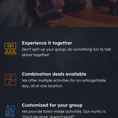
Experience it together
Don’t split up your group; do something fun to talk
about together!
Combination deals available
We offer multiple activities for an unforgettable
day, all at one location.
Customized for your group
We provide tailor-made activities. Our motto is:
“Can’t be done, doesn’t exist!”