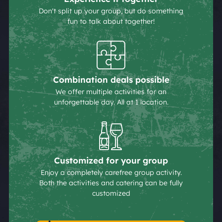
Don't split up your group, but do something
fun to talk about together!
Combination deals possible
We offer multiple activities for an
unforgettable day. All at 1 location.
Customized for your group
Enjoy a completely carefree group activity.
Both the activities and catering can be fully
customized