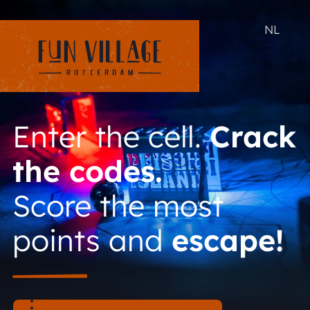
NL
Enter the cell.
Crack
the codes.
Score the most
points and
escape!