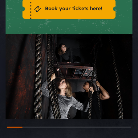
Book your tickets here!