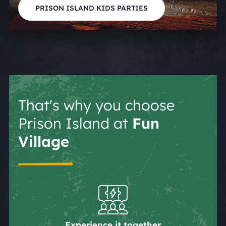
PRISON ISLAND KIDS PARTIES
That's why you choose
Prison Island at
Fun
Village
Experience it together