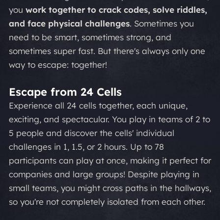
you
work together to crack codes, solve riddles,
and face physical challenges
. Sometimes you
need to be smart, sometimes strong, and
sometimes super fast. But there's always only one
way to escape: together!
Escape from 24 Cells
Experience all 24 cells together, each unique,
exciting, and spectacular. You play in teams of 2 to
5 people and discover the cells' individual
challenges in 1, 1.5, or 2 hours. Up to 78
participants can play at once, making it perfect for
companies and large groups! Despite playing in
small teams, you might cross paths in the hallways,
so you're not completely isolated from each other.