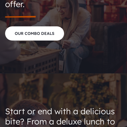
offer.
OUR COMBO DEALS
Start or end with a delicious
bite? From a deluxe lunch to