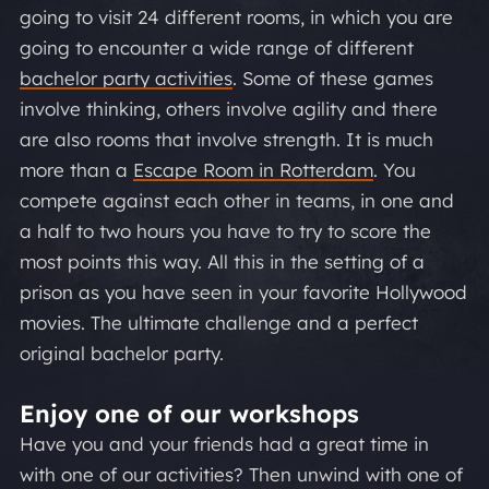
going to visit 24 different rooms, in which you are
going to encounter a wide range of different
bachelor party activities
. Some of these games
involve thinking, others involve agility and there
are also rooms that involve strength. It is much
more than a
Escape Room in Rotterdam
. You
compete against each other in teams, in one and
a half to two hours you have to try to score the
most points this way. All this in the setting of a
prison as you have seen in your favorite Hollywood
movies. The ultimate challenge and a perfect
original bachelor party.
Enjoy one of our workshops
Have you and your friends had a great time in
with one of our activities? Then unwind with one of