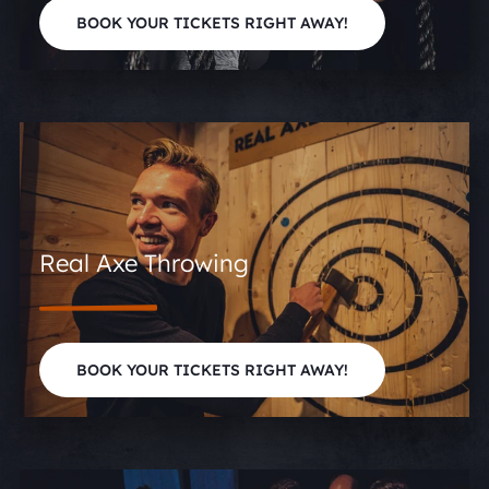
BOOK YOUR TICKETS RIGHT AWAY!
Real Axe Throwing
BOOK YOUR TICKETS RIGHT AWAY!