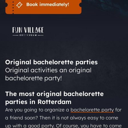
Book immediately!
Original bachelorette parties
Original activities an original
bachelorette party!
The most original bachelorette
parties in Rotterdam
Are you going to organize a
bachelorette party
for
a friend soon? Then it is not always easy to come
up with a good party. Of course, you have to come