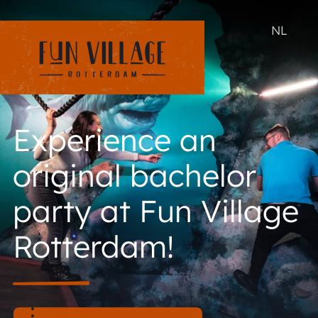
NL
Experience an
original bachelor
party at Fun Village
Rotterdam!