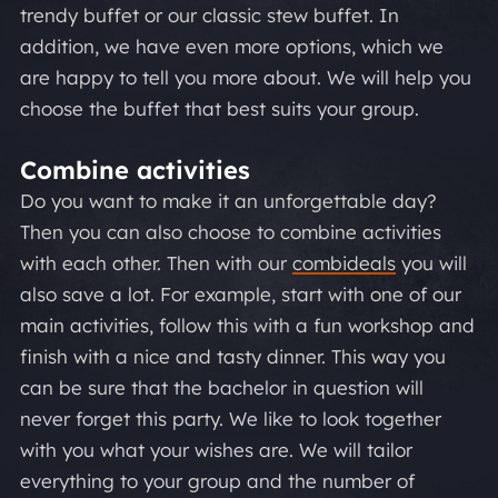
trendy buffet or our classic stew buffet. In
addition, we have even more options, which we
are happy to tell you more about. We will help you
choose the buffet that best suits your group.
Combine activities
Do you want to make it an unforgettable day?
Then you can also choose to combine activities
with each other. Then with our
combideals
you will
also save a lot. For example, start with one of our
main activities, follow this with a fun workshop and
finish with a nice and tasty dinner. This way you
can be sure that the bachelor in question will
never forget this party. We like to look together
with you what your wishes are. We will tailor
everything to your group and the number of