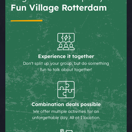
Fun Village Rotterdam
Experience it together
Don't split up your group, but do something
fun to talk about together!
Combination deals possible
We offer multiple activities for an
unforgettable day. All at 1 location.