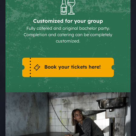
Customized for your group
Fully catered and original bachelor party.
Completion and catering can be completely
customized.
Book your tickets here!