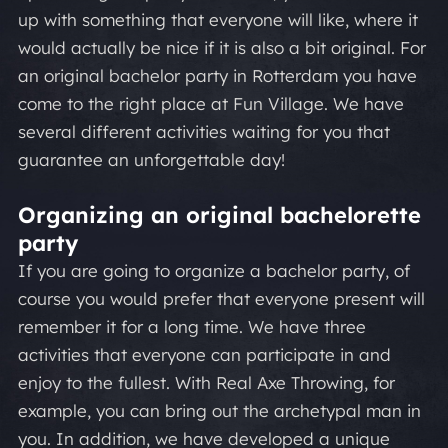
up with something that everyone will like, where it
would actually be nice if it is also a bit original. For
an original bachelor party in Rotterdam you have
come to the right place at Fun Village. We have
several different activities waiting for you that
guarantee an unforgettable day!
Organizing an original bachelorette
party
If you are going to organize a bachelor party, of
course you would prefer that everyone present will
remember it for a long time. We have three
activities that everyone can participate in and
enjoy to the fullest. With Real Axe Throwing, for
example, you can bring out the archetypal man in
you. In addition, we have developed a unique