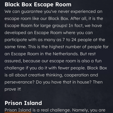
Black Box Escape Room
We can guarantee you've never experienced an
escape room like our Black Box. After all, it is
the
Escape Room for large groups!
In fact, we have
developed an Escape Room where you can
participate with as many as 7 to 24 people at the
same time. This is the highest number of people for
an Escape Room in the Netherlands. But rest
assured, because our escape room is also a fun
challenge if you do it with fewer people. Black Box
is all about creative thinking, cooperation and
perseverance? Do you have that in house? Then
prove it!
Prison Island
Prison Island
is a real challenge. Namely, you are