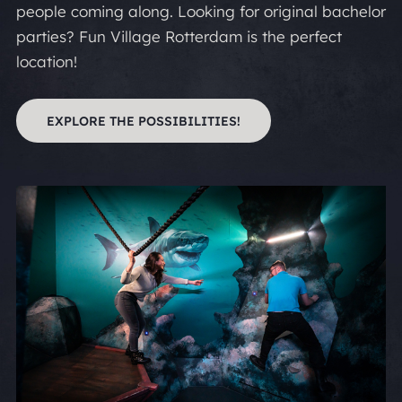
people coming along. Looking for original bachelor
parties? Fun Village Rotterdam is the perfect
location!
EXPLORE THE POSSIBILITIES!