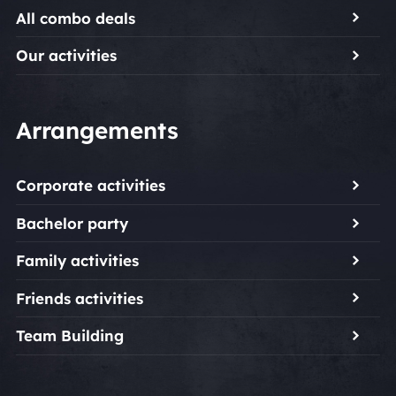
All combo deals
Our activities
Arrangements
Corporate activities
Bachelor party
Family activities
Friends activities
Team Building