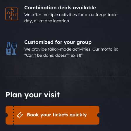
Combination deals available
We offer multiple activities for an unforgettable
day, all at one location.
Customized for your group
We provide tailor-made activities. Our motto is:
“Can’t be done, doesn’t exist!”
Plan your visit
Book your tickets quickly