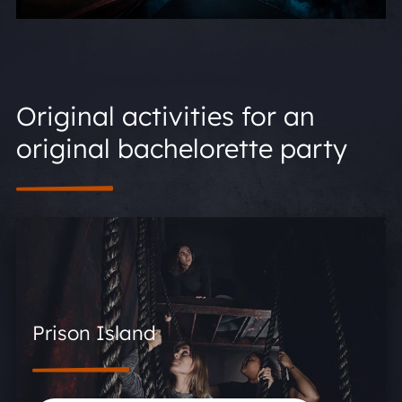
Original activities for an
original bachelorette party
Prison Island