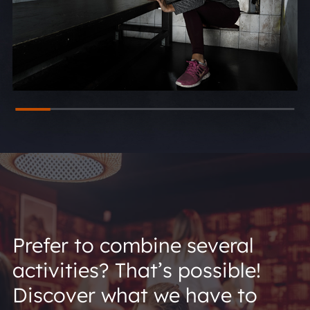
Prefer to combine several
activities? That’s possible!
Discover what we have to