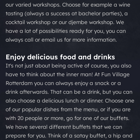
our varied workshops. Choose for example a wine
tasting (always a success at bachelor parties), a
cocktail workshop or our djembe workshop. We
have a lot of possibilities ready for you, you can
always call or email us for more information.
Enjoy delicious food and drinks
It's not just about being active of course, you also
have to think about the inner man! At Fun Village
Rotterdam you can always enjoy a snack or a
drink afterwards. That can be a drink, but you can
also choose a delicious lunch or dinner. Choose one
of our popular dishes from the menu, or if you are
with 20 people or more, go for one of our buffets.
We have several different buffets that we can
prepare for you. Think of a satay buffet, a hip and