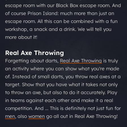
escape room with our Black Box escape room. And
of course Prison Island: much more than just an
escape room. All this can be combined with a fun
workshop, a snack and a drink. We will tell you
more about it!
Real Axe Throwing
Forgetting about darts,
Real Axe Throwing
is truly
an activity where you can show what you're made
of. Instead of small darts, you throw real axes at a
target. Show that you have what it takes not only
to throw an axe, but also to do it accurately. Play
in teams against each other and make it a real
competition. And ... This is definitely not just fun for
men
, also
women
go all out in Real Axe Throwing!