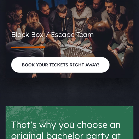
Black Box / Escape Team
BOOK YOUR TICKETS RIGHT AWAY!
That's why you choose an
original bachelor party at