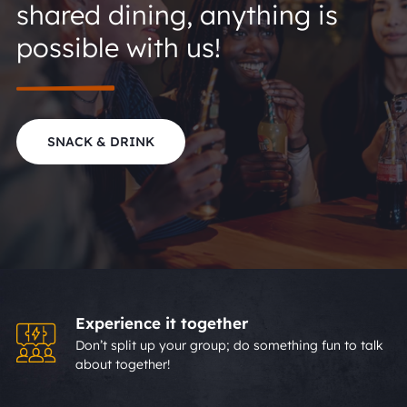
shared dining, anything is
possible with us!
SNACK & DRINK
Experience it together
Don’t split up your group; do something fun to talk
about together!